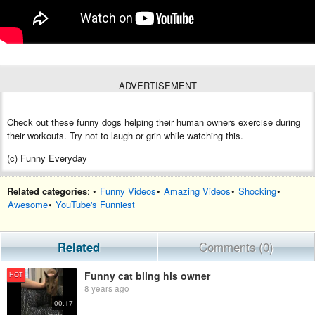
ADVERTISEMENT
Check out these funny dogs helping their human owners exercise during
their workouts. Try not to laugh or grin while watching this.
(c) Funny Everyday
Related categories
: •
Funny Videos
•
Amazing Videos
•
Shocking
•
Awesome
•
YouTube's Funniest
Related
Comments (0)
Funny cat biing his owner
HOT
8 years ago
00:17