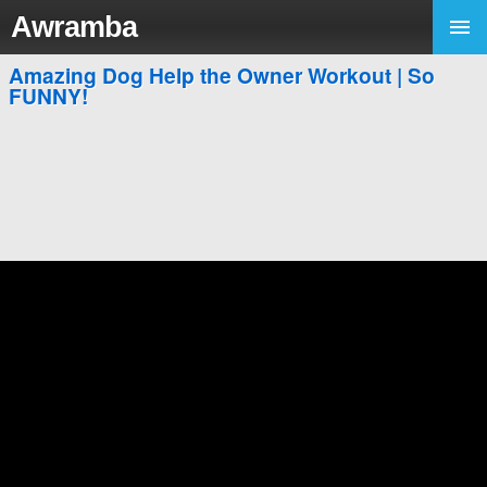
Awramba
Amazing Dog Help the Owner Workout | So
FUNNY!