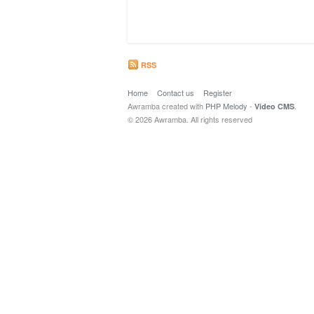
RSS
Home
Contact us
Register
Awramba created with
PHP Melody
-
.
Video CMS
© 2026 Awramba. All rights reserved