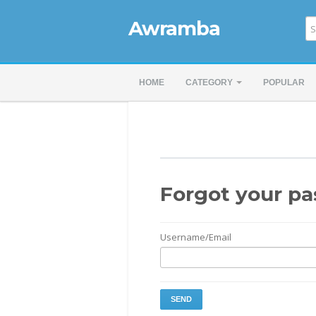
Awramba
HOME
CATEGORY
POPULAR
Forgot your p
Username/Email
SEND