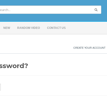
NEW
RANDOM VIDEO
CONTACT US
CREATE YOUR ACCOUNT
assword?