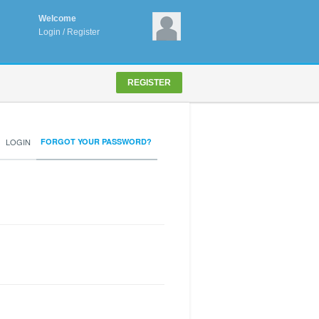
Welcome
Login
/
Register
REGISTER
LOGIN
FORGOT YOUR PASSWORD?