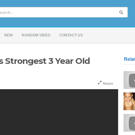
NEW
RANDOM VIDEO
CONTACT US
Rela
s Strongest 3 Year Old
Resize