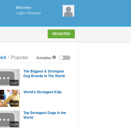
Welcome
Login
/
Register
REGISTER
/
ted
Popular
Autoplay
The Biggest & Strongest
Dog Breeds In The World
03:27
World's Strongest Kids
05:08
Top Strongest Dogs in the
World
03:29