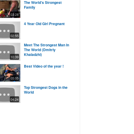
The World's Strongest
Family
03:28
4 Year Old Girl Pregnant
02:55
Meet The Strongest Man In
The World (Dmitriy
Khaladzhi)
10:39
Best Video of the year !
05:05
Top Strongest Dogs in the
World
04:24