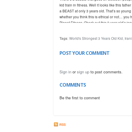
kid train in fitness. Well it looks like this fa
a BEAST at only 3 years old. That’s so young 
whether you think this is ethical or not… you 
Planet Fitness. Check out this 3 year old’s ins
Tags
:
World's Strongest 3 Years Old Kid
,
Iran
(c) UgisRozenbahs
POST YOUR COMMENT
Sign in
or
sign up
to post comments.
COMMENTS
Be the first to comment
RSS