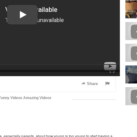
Fullscreen
Share
Funny Videos
Amazing Videos
, especially parents, about how young is too young to start having a