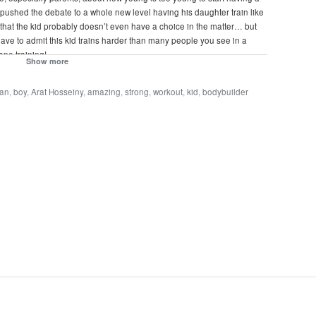
ther pushed the debate to a whole new level having his daughter train like
that the kid probably doesn’t even have a choice in the matter… but
have to admit this kid trains harder than many people you see in a
ane training!
Show more
ian
,
boy
,
Arat Hosseiny
,
amazing
,
strong
,
workout
,
kid
,
bodybuilder