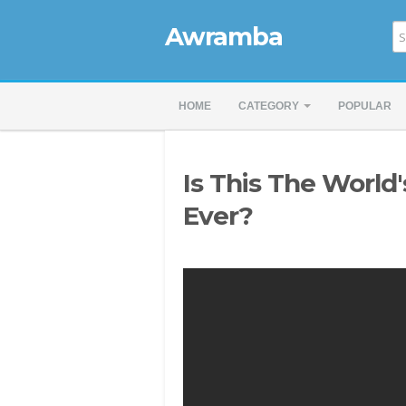
Awramba
HOME
CATEGORY
POPULAR
Is This The World'
Ever?