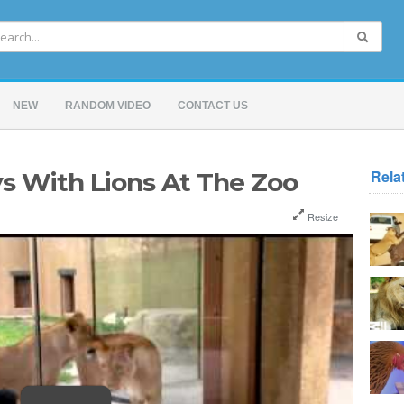
NEW
RANDOM VIDEO
CONTACT US
Rela
s With Lions At The Zoo
Resize