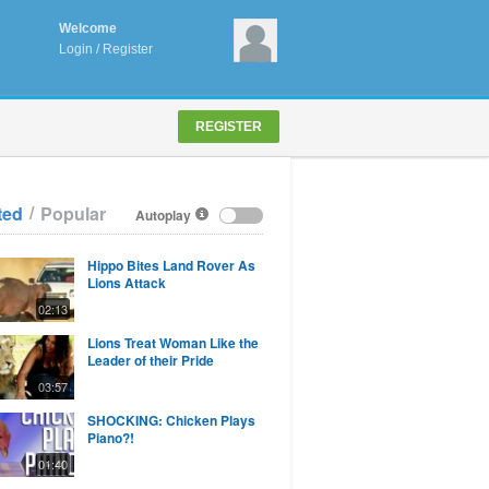
Welcome
Login
/
Register
REGISTER
/
ted
Popular
Autoplay
Hippo Bites Land Rover As
Lions Attack
02:13
Lions Treat Woman Like the
Leader of their Pride
03:57
SHOCKING: Chicken Plays
Piano?!
01:40