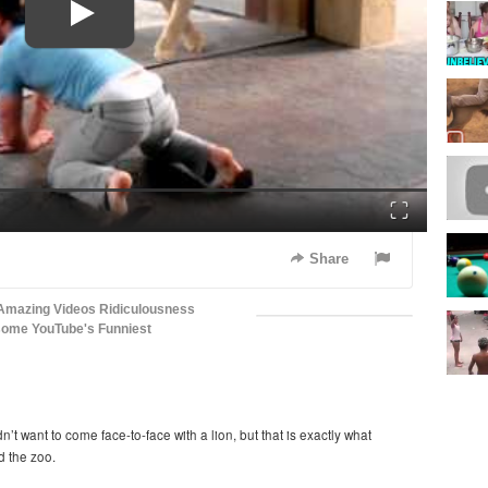
Fullscreen
Share
Amazing Videos
Ridiculousness
some
YouTube's Funniest
t want to come face-to-face with a lion, but that is exactly what
d the zoo.