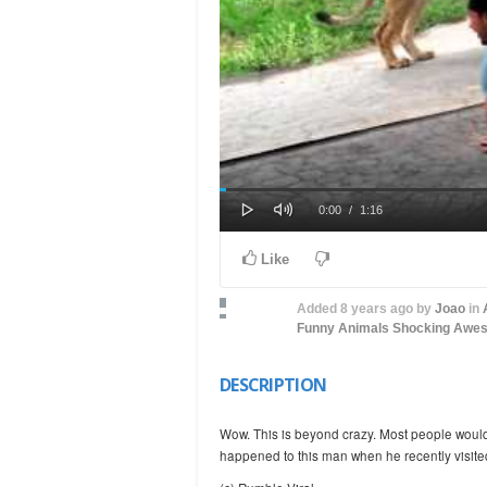
Play
Mute
Loaded
Progress
Current
Duration
0:00
/
1:16
0%
0%
Time
Time
Like
Added
8 years ago
by
Joao
in
Funny Animals
Shocking
Awe
DESCRIPTION
Wow. This is beyond crazy. Most people wouldn’
happened to this man when he recently visite