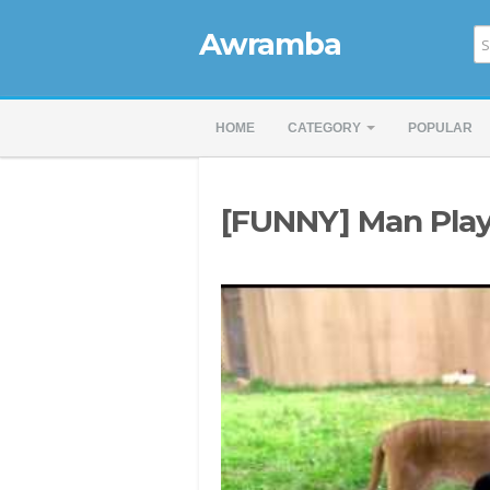
Awramba
HOME
CATEGORY
POPULAR
[FUNNY] Man Play