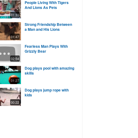
People Living With Tigers
And Lions As Pets
01:33
Strong Friendship Between
a Man and His Lions
01:47
Fearless Man Plays With
Grizzly Bear
02:54
Dog plays pool with amazing
skills
01:27
Dog plays jump rope with
kids
00:22