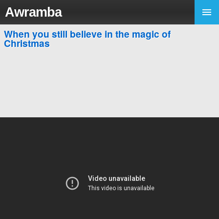
Awramba
When you still believe in the magic of
Christmas