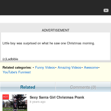
ADVERTISEMENT
Little boy was surprised on what he saw one Christmas morning.
(c)Ladbible
Related categories
: •
Funny Videos
•
Amazing Videos
•
Awesome
•
YouTube's Funniest
Related
Comments (0)
Sexy Santa Girl Christmas Prank
HOT
8 years ago
01:41