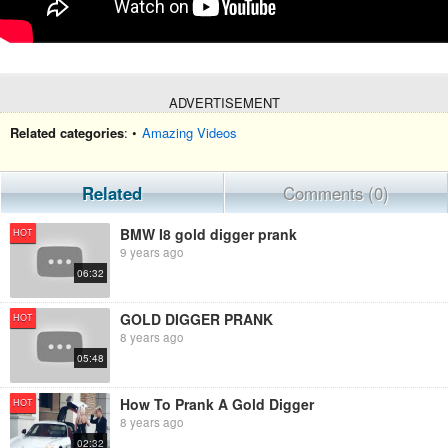
ADVERTISEMENT
Related categories
: •
Amazing Videos
Related
Comments (0)
BMW I8 gold digger prank
HOT
9 years ago
06:32
GOLD DIGGER PRANK
HOT
8 years ago
05:48
How To Prank A Gold Digger
HOT
8 years ago
02:32