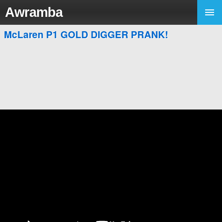
Awramba
McLaren P1 GOLD DIGGER PRANK!