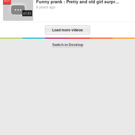
Funny prank : Pretty and old girl surprising swtich
HOT
8 years ago
01:01
Load more videos
Switch to Desktop