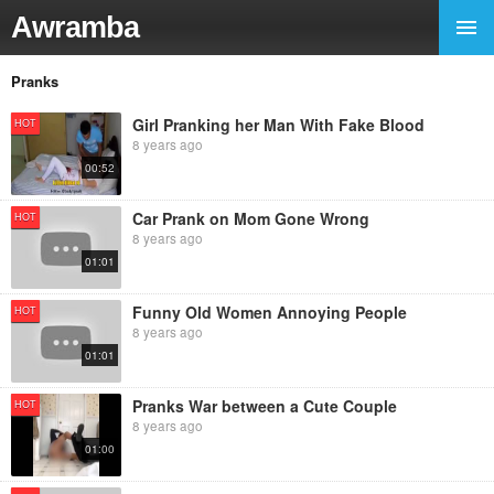
Awramba
Pranks
Girl Pranking her Man With Fake Blood
HOT
8 years ago
00:52
Car Prank on Mom Gone Wrong
HOT
8 years ago
01:01
Funny Old Women Annoying People
HOT
8 years ago
01:01
Pranks War between a Cute Couple
HOT
8 years ago
01:00