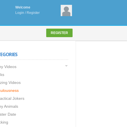
Welcome
Login
/
Register
REGISTER
EGORIES
y Videos
ks
ing Videos
culousness
actical Jokers
y Animals
ster Date
king